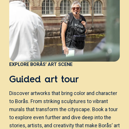
EXPLORE BORÅS’ ART SCENE
Guided art tour
Discover artworks that bring color and character
to Borås. From striking sculptures to vibrant
murals that transform the cityscape. Book a tour
to explore even further and dive deep into the
stories, artists, and creativity that make Borås’ art