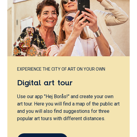
EXPERIENCE THE CITY OF ART ON YOUR OWN
Digital art tour
Use our app "Hej Borås!" and create your own
art tour. Here you will find a map of the public art
and you will also find suggestions for three
popular art tours with different distances.