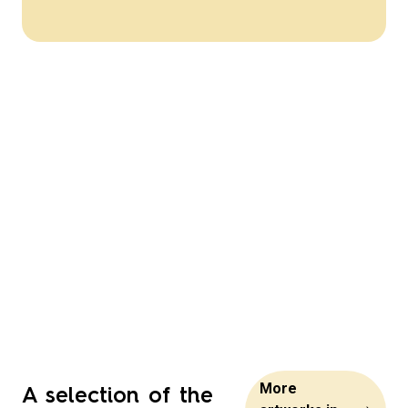
A selection of the
More