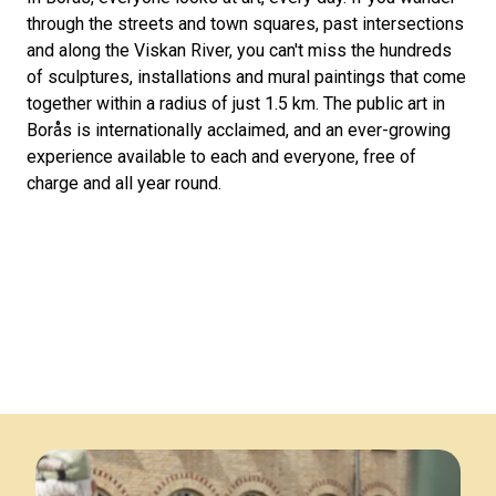
through the streets and town squares, past intersections
and along the Viskan River, you can't miss the hundreds
of sculptures, installations and mural paintings that come
together within a radius of just 1.5 km. The public art in
Borås is internationally acclaimed, and an ever-growing
experience available to each and everyone, free of
charge and all year round.