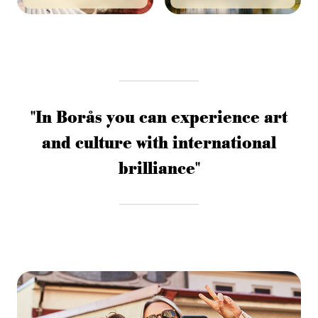
"In Borås you can experience art
and culture with international
brilliance"