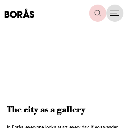
The city as a gallery
In Borås, everyone looks at art, every day. If you wander