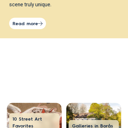
scene truly unique.
Read more
10 Street Art
Favorites
Galleries in Borås