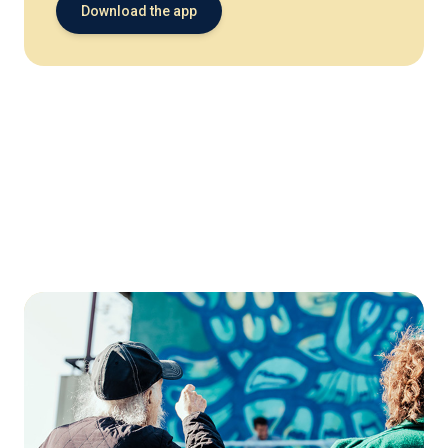
Download the app