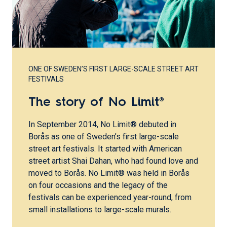
ONE OF SWEDEN’S FIRST LARGE-SCALE STREET ART
FESTIVALS
The story of No Limit®
In September 2014, No Limit® debuted in
Borås as one of Sweden’s first large-scale
street art festivals. It started with American
street artist Shai Dahan, who had found love and
moved to Borås. No Limit® was held in Borås
on four occasions and the legacy of the
festivals can be experienced year-round, from
small installations to large-scale murals.